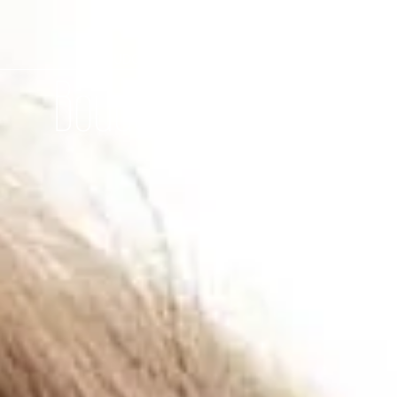
BOUDOIR-SHOOTING DÜSSELDORF
Boudoir-Shootings